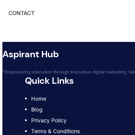
CONTACT
Aspirant Hub
"Empowering education through innovative digital marketing, tai
Quick Links
Home
Blog
Privacy Policy
Terms & Conditions