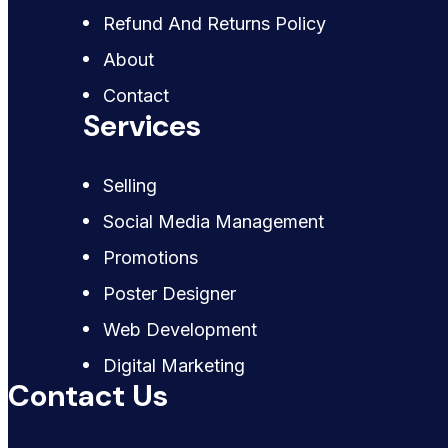
Refund And Returns Policy
About
Contact
Services
Selling
Social Media Management
Promotions
Poster Designer
Web Development
Digital Marketing
Contact Us