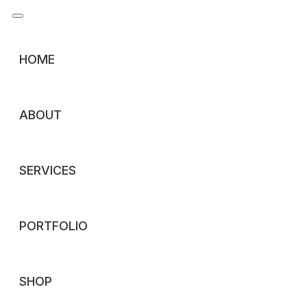
HOME
BY:
COMMENTS (
0
)
MAR 3
ABOUT
Premium Annual Report Design
SERVICES
Elevate Your Corporate Story: Premium Annual Report D
the financial year brings one of the most critical commun
PORTFOLIO
annual report is
READ MORE
SHOP