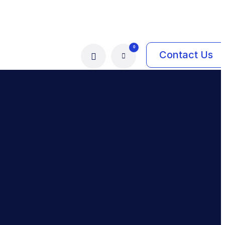
0
Contact Us